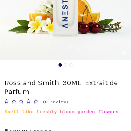
Ross and Smith 30ML Extrait de
Parfum
(0 review)
Smell like freshly bloom garden flowers