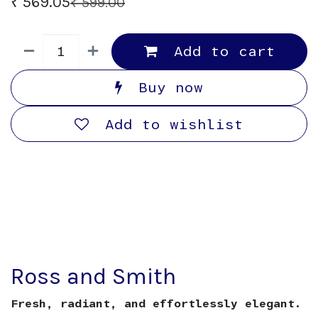
₹
569.05
₹
599.00
Add to cart
Buy now
Add to wishlist
Ross and Smith
Fresh, radiant, and effortlessly elegant.