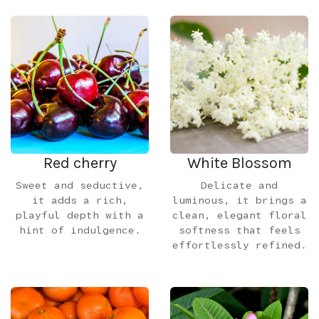
Red cherry
White Blossom
Sweet and seductive,
Delicate and
it adds a rich,
luminous, it brings a
playful depth with a
clean, elegant floral
hint of indulgence.
softness that feels
effortlessly refined.