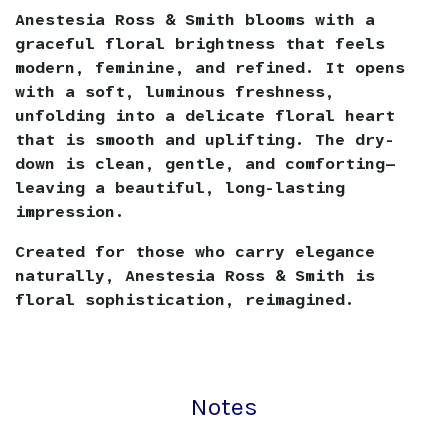
Anestesia Ross & Smith blooms with a
graceful floral brightness that feels
modern, feminine, and refined. It opens
with a soft, luminous freshness,
unfolding into a delicate floral heart
that is smooth and uplifting. The dry-
down is clean, gentle, and comforting—
leaving a beautiful, long-lasting
impression.
Created for those who carry elegance
naturally, Anestesia Ross & Smith is
floral sophistication, reimagined.
Notes