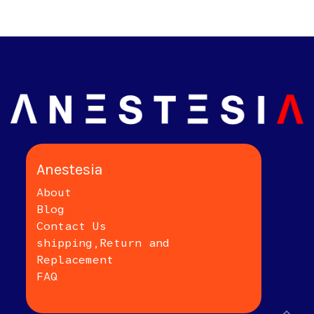
Anestesia
About
Blog
Contact Us
shipping,Return and
Replacement
FAQ