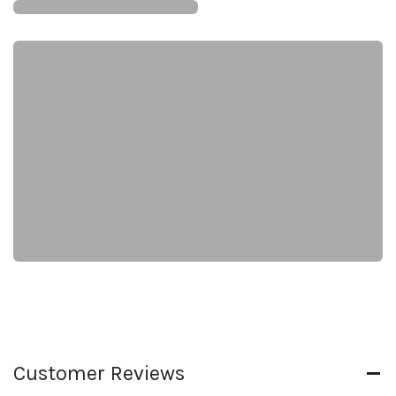
Customer Reviews