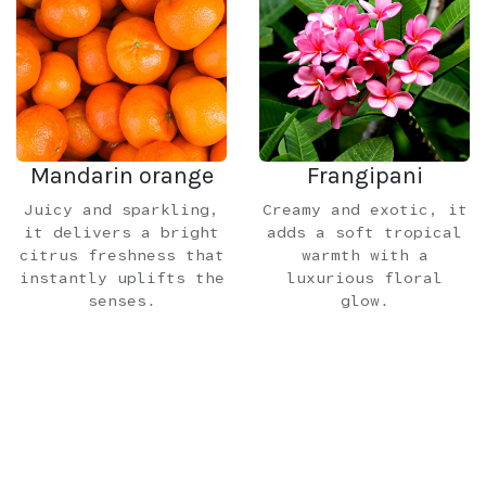
Mandarin orange
Frangipani
Juicy and sparkling,
Creamy and exotic, it
it delivers a bright
adds a soft tropical
citrus freshness that
warmth with a
instantly uplifts the
luxurious floral
senses.
glow.