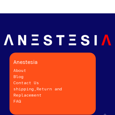
Anestesia
About
Blog
Contact Us
shipping,Return and
Replacement
FAQ