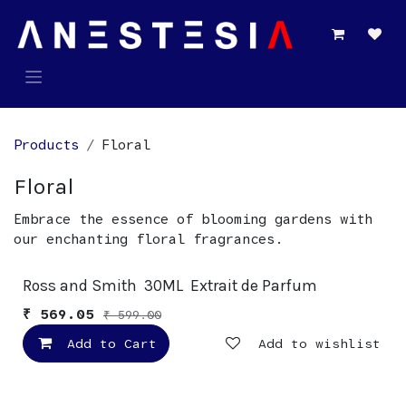
Skip to Content
Products
Floral
Floral
Embrace the essence of blooming gardens with
our enchanting floral fragrances.
New!
Ross and Smith 30ML Extrait de Parfum
₹
569.05
₹
599.00
Add to Cart
Add to wishlist