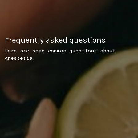
Frequently asked questions
Here are some common questions about
Anestesia.