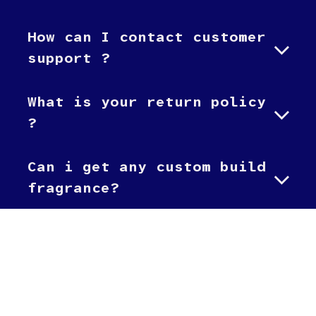
How can I contact customer
support ?
What is your return policy
?
Can i get any custom build
fragrance?