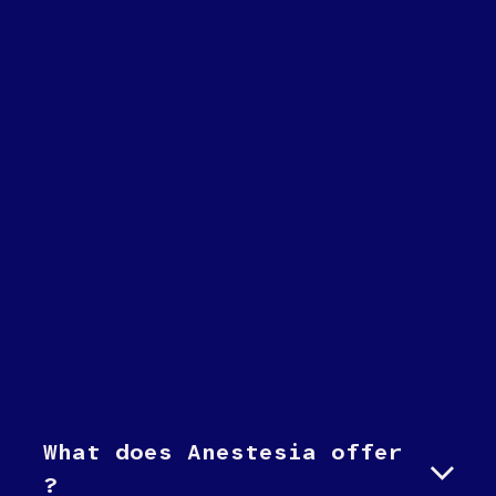
What does Anestesia offer
?