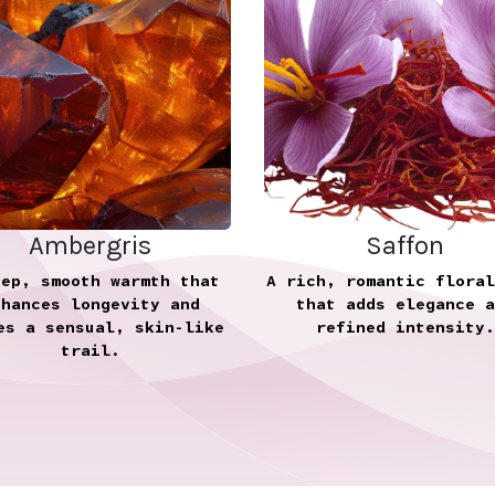
Ambergris
Saffon
eep, smooth warmth that
A rich, romantic floral
nhances longevity and
that adds elegance a
es a sensual, skin-like
refined intensity.
trail.