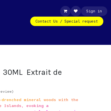
Sign in
Contact Us / Special request
d 30ML Extrait de
review)
drenched mineral woods with the
e Islands, evoking a