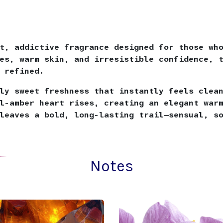
t, addictive fragrance designed for those wh
es, warm skin, and irresistible confidence, 
 refined.
ly sweet freshness that instantly feels clea
l-amber heart rises, creating an elegant war
leaves a bold, long-lasting trail—sensual, s
Notes