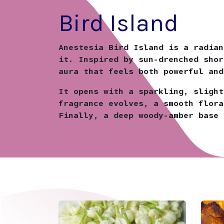
Bird Island
Anestesia Bird Island is a radian
it. Inspired by sun-drenched shor
aura that feels both powerful and
It opens with a sparkling, slight
fragrance evolves, a smooth flora
Finally, a deep woody-amber base 