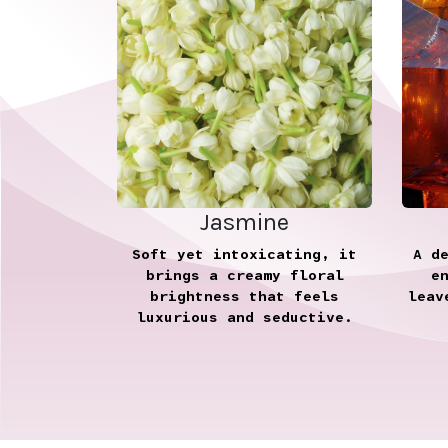
Jasmine
Soft yet intoxicating, it
A d
brings a creamy floral
e
brightness that feels
leav
luxurious and seductive.