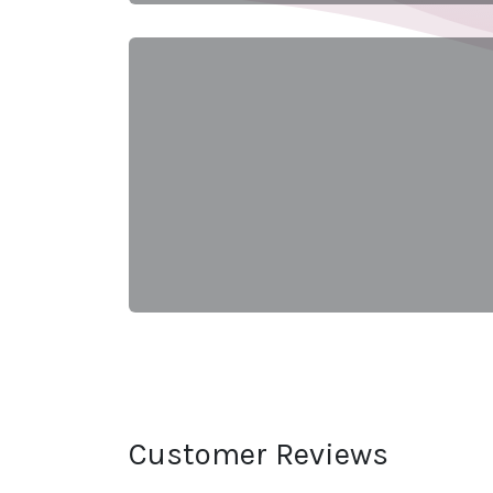
Customer Reviews