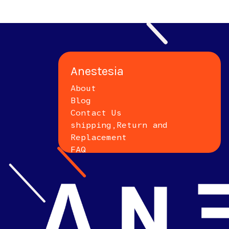
Anestesia
About
Blog
Contact Us
shipping,Return and
Replacement
FAQ