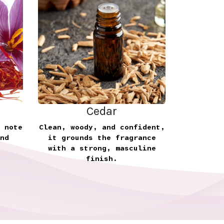
Cedar
 note
Clean, woody, and confident,
nd
it grounds the fragrance
with a strong, masculine
finish.