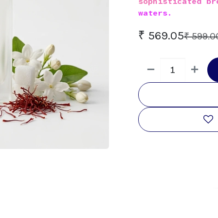
sophisticated br
waters.
₹
569.05
₹
599.0