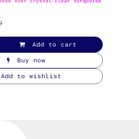
eeze over crystal-clear turquoise
0
Add to cart
Buy now
Add to wishlist