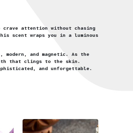
o crave attention without chasing
this scent wraps you in a luminous
n, modern, and magnetic. As the
mth that clings to the skin.
ophisticated, and unforgettable.