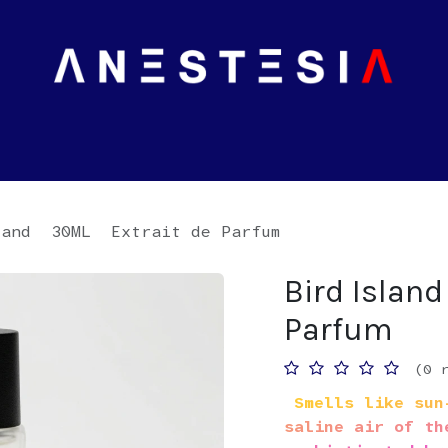
land 30ML Extrait de Parfum
Bird Islan
Parfum
(0 
Smells like sun-
saline air of th